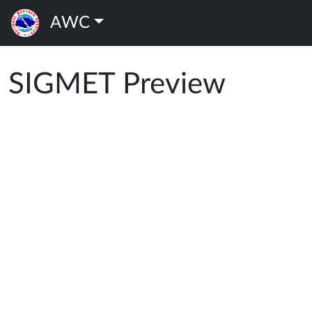
AWC
SIGMET Preview