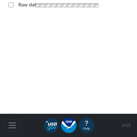
Raw data
v4.25