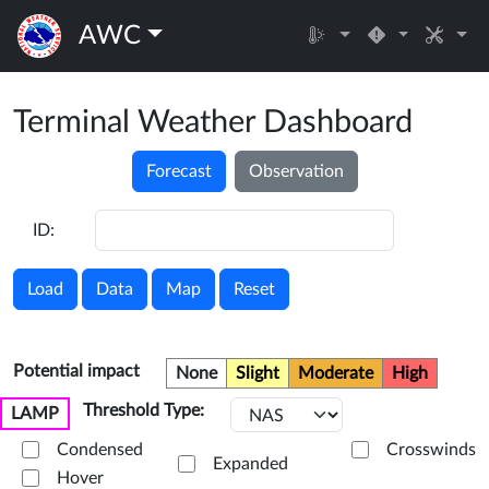
AWC
Terminal Weather Dashboard
Forecast
Observation
ID:
Load
Data
Map
Reset
Potential impact
None
Slight
Moderate
High
Threshold Type:
LAMP
Condensed
Crosswinds
Expanded
Hover