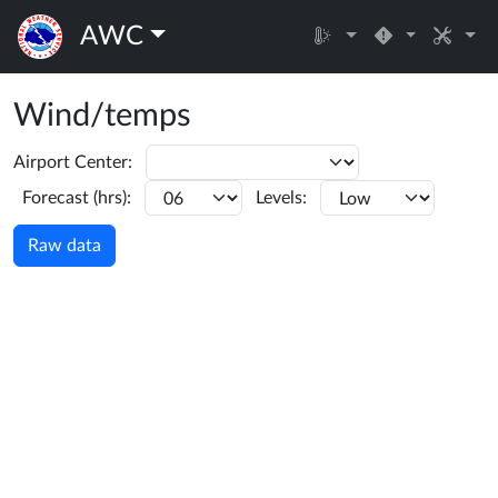
AWC
Wind/temps
Airport Center:
Forecast (hrs):
Levels:
Raw data