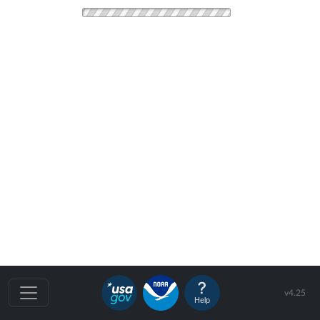
v4.25