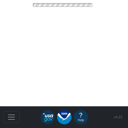
v4.25