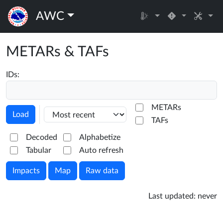
AWC
METARs & TAFs
IDs:
METARs
Load
TAFs
Decoded
Alphabetize
Tabular
Auto refresh
Impacts
Map
Raw data
Last updated:
never