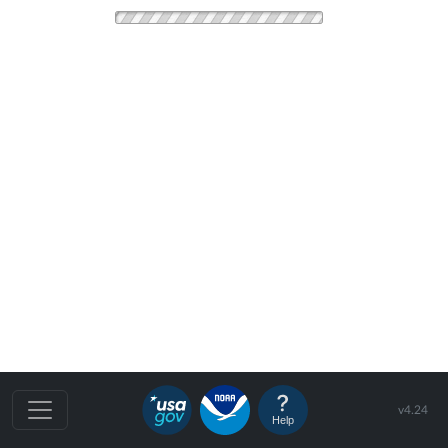
v4.24