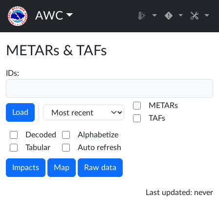
AWC
METARs & TAFs
IDs:
METARs
Load
TAFs
Decoded
Alphabetize
Tabular
Auto refresh
Impacts
Map
Raw data
Last updated:
never