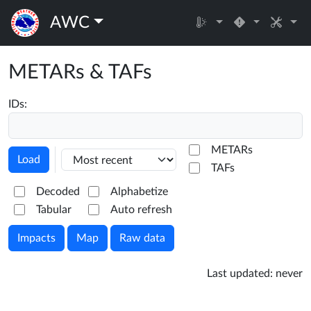
AWC
METARs & TAFs
IDs:
METARs
Load
TAFs
Decoded
Alphabetize
Tabular
Auto refresh
Impacts
Map
Raw data
Last updated:
never