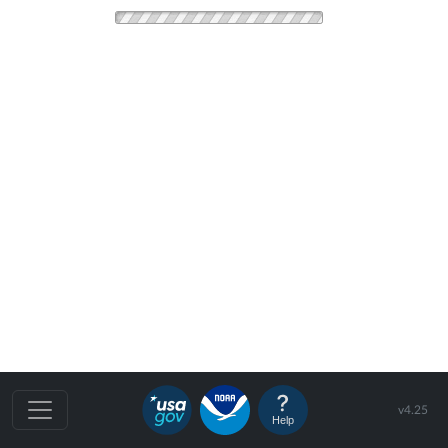
v4.25