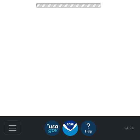
v4.24