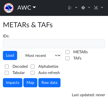
AWC
METARs & TAFs
IDs:
METARs
Load
TAFs
Decoded
Alphabetize
Tabular
Auto refresh
Impacts
Map
Raw data
Last updated:
never