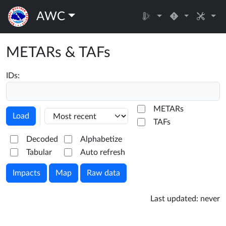
AWC
METARs & TAFs
IDs:
METARs
Load
TAFs
Decoded
Alphabetize
Tabular
Auto refresh
Impacts
Map
Raw data
Last updated:
never