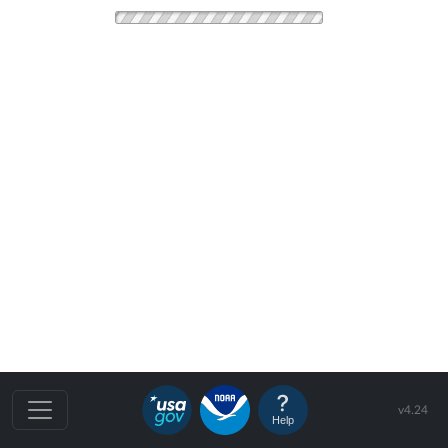
v4.24