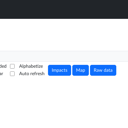
ded
Alphabetize
Impacts
Map
Raw data
ar
Auto refresh