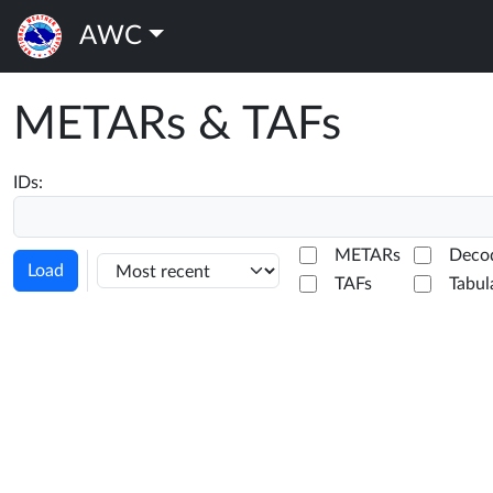
AWC
METARs & TAFs
IDs:
METARs
Deco
Load
TAFs
Tabul