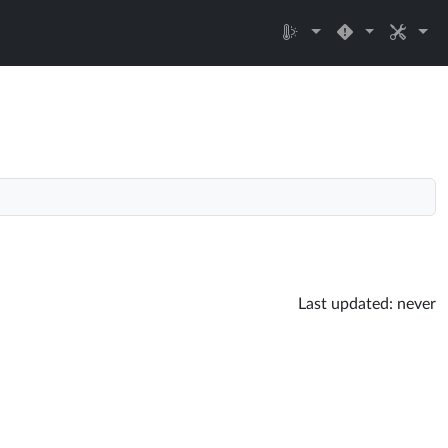
Last updated:
never