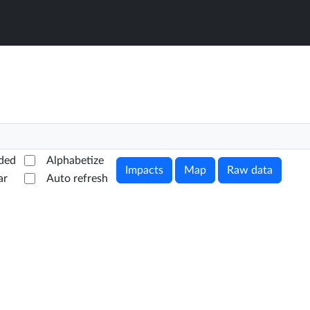
ded
Alphabetize
Impacts
Map
Raw data
ar
Auto refresh