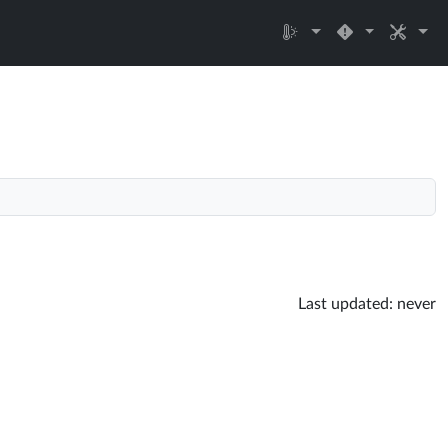
Last updated:
never