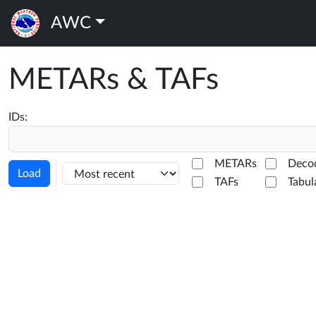
AWC
METARs & TAFs
IDs:
METARs
Deco
Load
TAFs
Tabul