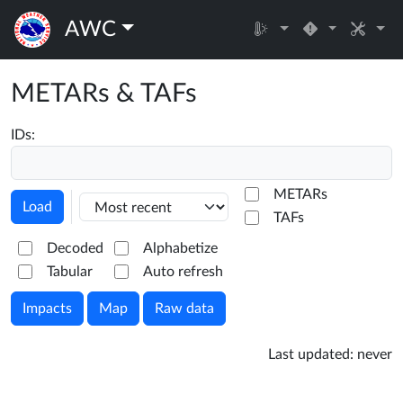
AWC
METARs & TAFs
IDs:
METARs
Load
TAFs
Decoded
Alphabetize
Tabular
Auto refresh
Impacts
Map
Raw data
Last updated:
never