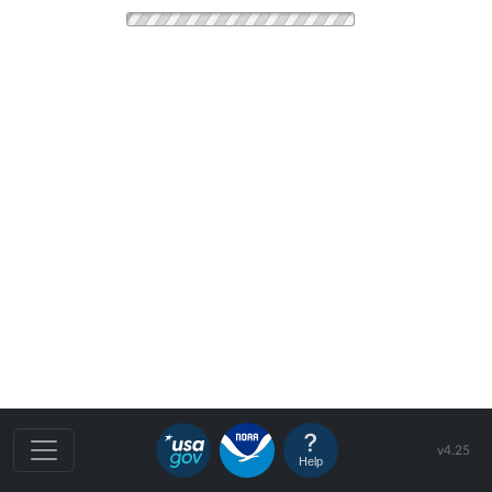
v4.25