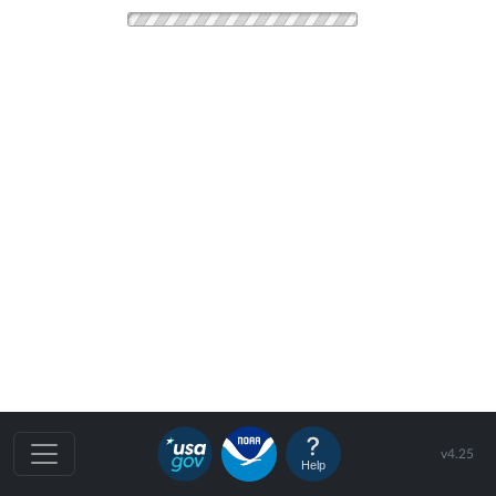
v4.25