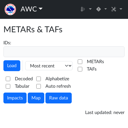
AWC
METARs & TAFs
IDs:
METARs
Load
TAFs
Decoded
Alphabetize
Tabular
Auto refresh
Impacts
Map
Raw data
Last updated:
never