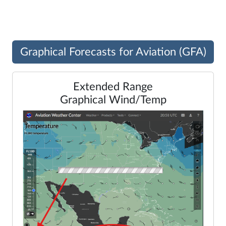
Legend
Graphical Forecasts for Aviation (GFA)
Extended Range
Graphical Wind/Temp