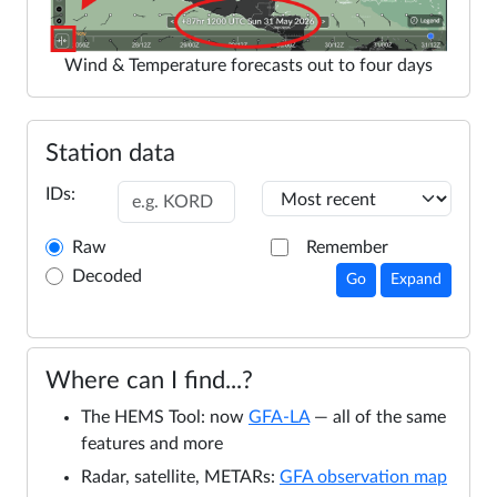
Wind & Temperature forecasts out to four days
Station data
IDs:
Raw
Remember
Decoded
Go
Expand
Where can I find...?
The HEMS Tool: now
GFA-LA
— all of the same
features and more
Radar, satellite, METARs:
GFA observation map