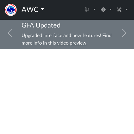
AWC
GFA Updated
Previous
Ne
Upgraded interface and new features! Find
more info in this
video preview
.